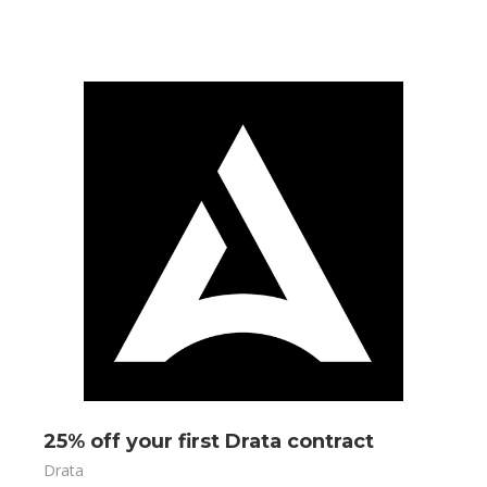
25% off your first Drata contract
Drata