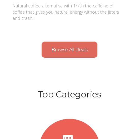
Natural coffee alternative with 1/7th the caffeine of
coffee that gives you natural energy without the jitters
and crash.
Browse All Deals
Top Categories