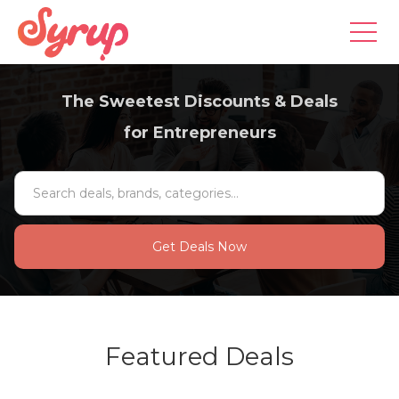
The Sweetest Discounts & Deals
for Entrepreneurs
Featured Deals