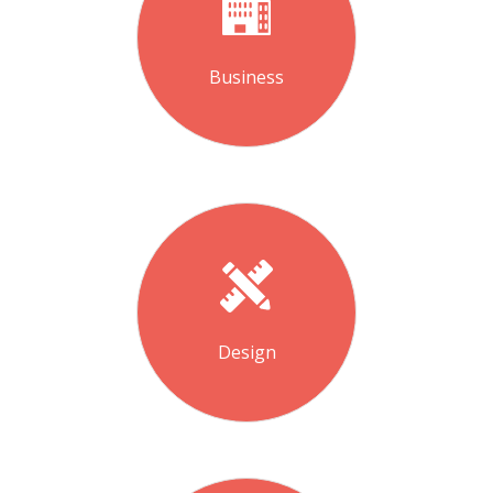
Business
Design