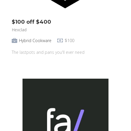
$100 off $400
Hexclad
Hybrid Cookware
$100
The lastpots and pans you'll ever need