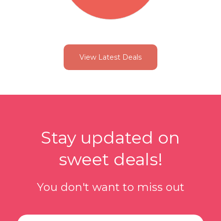
View Latest Deals
Stay updated on
sweet deals!
You don't want to miss out