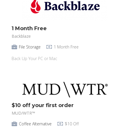
1 Month Free
Backblaze
File Storage
1 Month Free
Back Up Your PC or Mac
$10 off your first order
MUD/WTR™️
Coffee Alternative
$10 Off