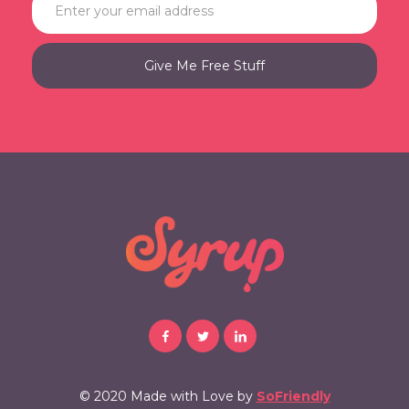
© 2020 Made with Love by
SoFriendly