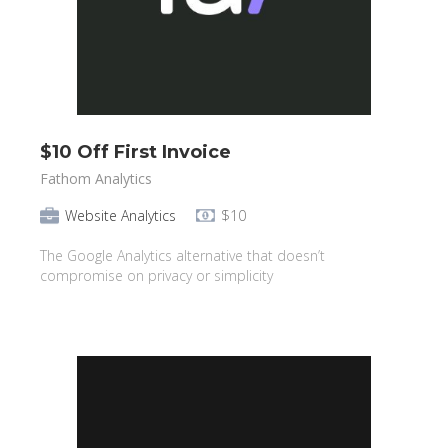
$10 Off First Invoice
Fathom Analytics
Website Analytics
$10
The Google Analytics alternative that doesn’t
compromise on privacy or simplicity