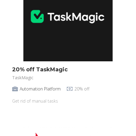
20% off TaskMagic
TaskMagic
Automation Platform
20% off
Get rid of manual tasks