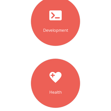
Development
Health