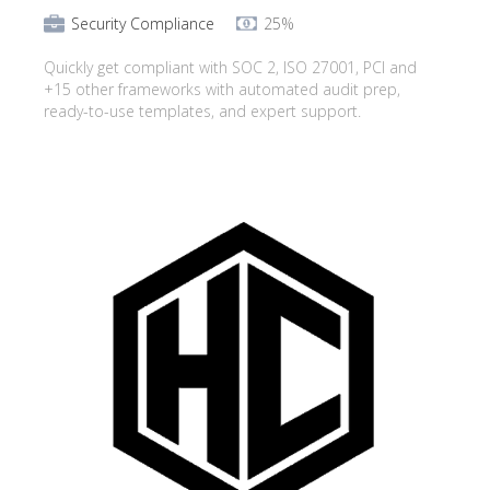
Security Compliance
25%
Quickly get compliant with SOC 2, ISO 27001, PCI and
+15 other frameworks with automated audit prep,
ready-to-use templates, and expert support.