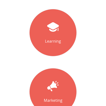
Learning
Marketing