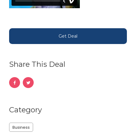
Get Deal
Share This Deal
Category
Business