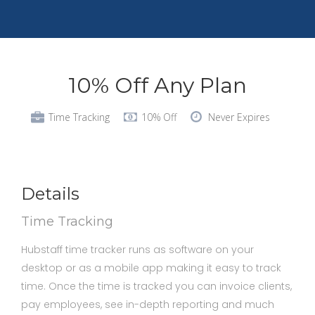
10% Off Any Plan
Time Tracking
10% Off
Never Expires
Details
Time Tracking
Hubstaff time tracker runs as software on your
desktop or as a mobile app making it easy to track
time. Once the time is tracked you can invoice clients,
pay employees, see in-depth reporting and much