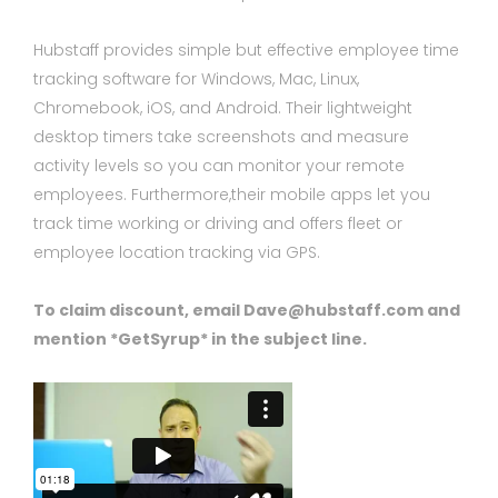
Hubstaff provides simple but effective employee time
tracking software for Windows, Mac, Linux,
Chromebook, iOS, and Android. Their lightweight
desktop timers take screenshots and measure
activity levels so you can monitor your remote
employees. Furthermore,their mobile apps let you
track time working or driving and offers fleet or
employee location tracking via GPS.
To claim discount, email Dave@hubstaff.com and
mention *GetSyrup* in the subject line.