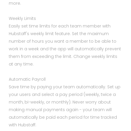
more.
Weekly Limits
Easily set time limits for each team member with
Hubstaff's weekly limit feature. Set the maximum
number of hours you want a member to be able to
work in a week and the app will automatically prevent
them from exceeding the limit. Change weekly limits
at any time.
Automatic Payroll
Save time by paying your team automatically. Set up
your users and select a pay period (weekly, twice a
month, bi-weekly, or monthly). Never worry about
making manual payments again - your team will
automatically be paid each period for time tracked
with Hubstaff.