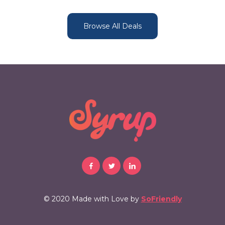
Browse All Deals
© 2020 Made with Love by
SoFriendly