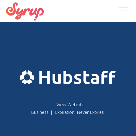
View Website
Business
| Expiration:
Never Expires