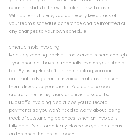
recurring shifts to the work calendar with ease.
With our email alerts, you can easily keep track of
your team's schedule adherance and be informed of
any changes to your own schedule.
Smart, Simple Invoicing
Manually keeping track of time worked is hard enough
- you shouldn't have to manually invoice your clients
too. By using Hubstaff for time tracking, you can
automatically generate invoice line items and send
them directly to your clients. You can also add
arbitrary line items, taxes, and even discounts.
Hubstaff's invoicing also allows you to record
payments so you won't need to worry about losing
track of outstanding balances. When an invoice is
fully paid it's automatically closed so you can focus
on the ones that are still open.