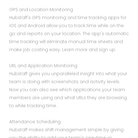
GPS and Location Monitoring
Hubstaff's GPS monitoring and time tracking apps for
iOS and Android allow you to track time while on the
go and reports on your location. The app's automatic
time tracking will eliminate manual time sheets and
make job costing easy. Learn more and sign up.
URL and Application Monitoring
Hubstaff gives you unparalleled insight into what your
team is doing with screenshots and activity levels.
Now you can also see which applications your team
members are using and what URLs they are browsing
to while tracking time.
Attendance Scheduling
Hubstaff makes shift management simple by giving
you the ability to add your team's one-time or