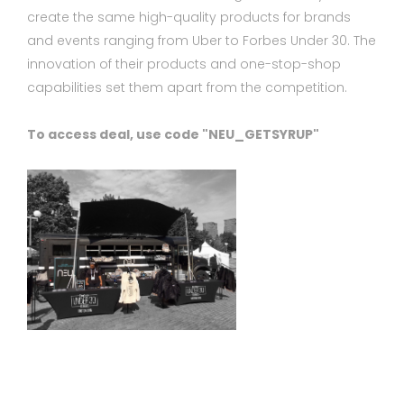
create the same high-quality products for brands
and events ranging from Uber to Forbes Under 30. The
innovation of their products and one-stop-shop
capabilities set them apart from the competition.
To access deal, use code "NEU_GETSYRUP"