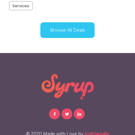
Services
Browse All Deals
© 2020 Made with Love by
SoFriendly