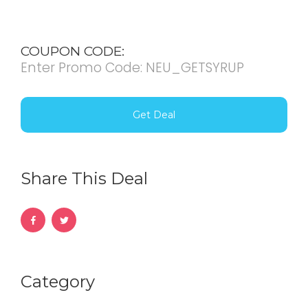
COUPON CODE:
Enter Promo Code: NEU_GETSYRUP
Get Deal
Share This Deal
Category