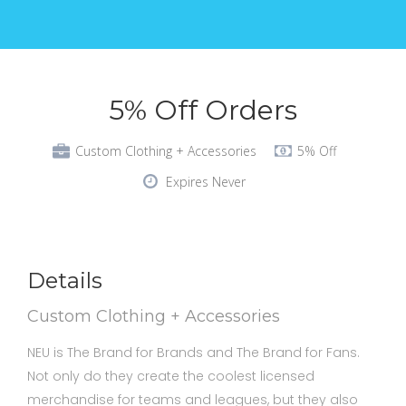
5% Off Orders
Custom Clothing + Accessories
5% Off
Expires Never
Details
Custom Clothing + Accessories
NEU is The Brand for Brands and The Brand for Fans.
Not only do they create the coolest licensed
merchandise for teams and leagues, but they also