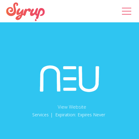
View Website
Services
| Expiration:
Expires Never